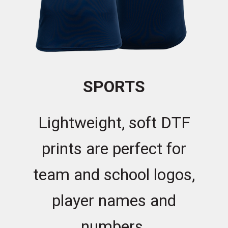
SPORTS
Lightweight, soft DTF
prints are perfect for
team and school logos,
player names and
numbers.