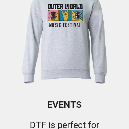
EVENTS
DTF is perfect for