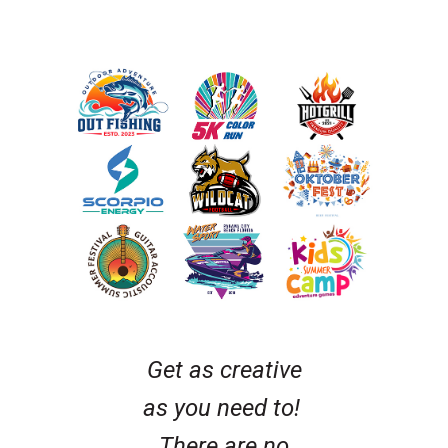
Get as creative
as you need to!
There are no