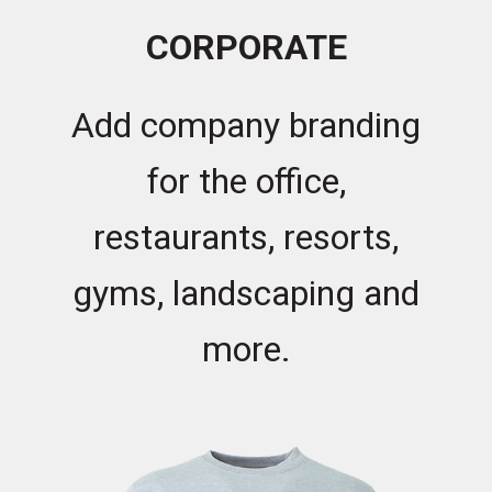
CORPORATE
Add company branding
for the office,
restaurants, resorts,
gyms, landscaping and
more.