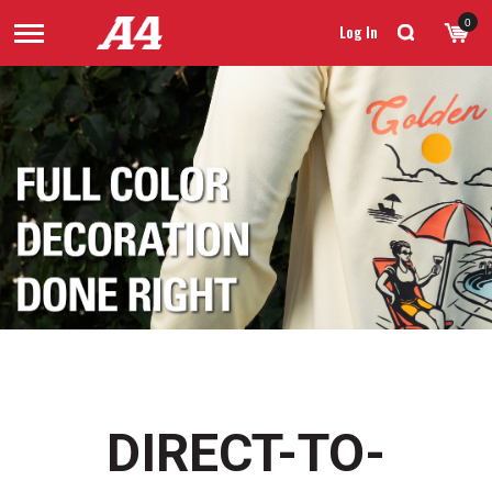
0
Log In
DIRECT-TO-