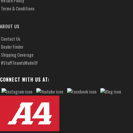
Return Policy
Terms & Conditions
ABOUT US
Contact Us
Dealer Finder
Shipping Coverage
#StuffTeamIsMadeOf
CONNECT WITH US AT: