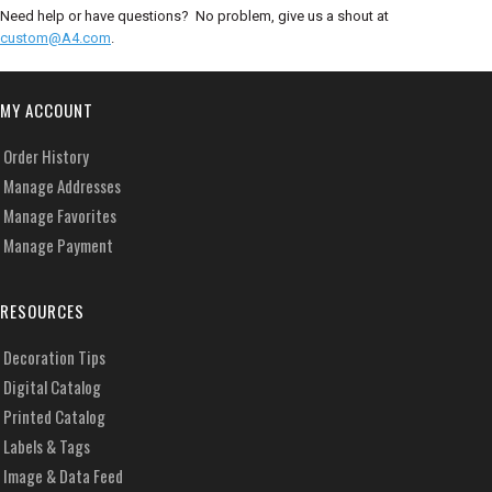
Need help or have questions? No problem, give us a shout at
custom@A4.com
.
MY ACCOUNT
Order History
Manage Addresses
Manage Favorites
Manage Payment
RESOURCES
Decoration Tips
Digital Catalog
Printed Catalog
Labels & Tags
Image & Data Feed