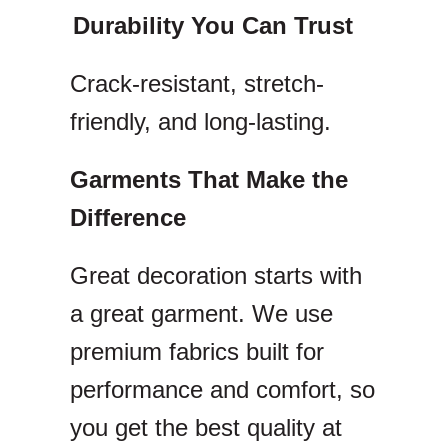
Durability You Can Trust
Crack-resistant, stretch-
friendly, and long-lasting.
Garments That Make the
Difference
Great decoration starts with
a great garment. We use
premium fabrics built for
performance and comfort, so
you get the best quality at