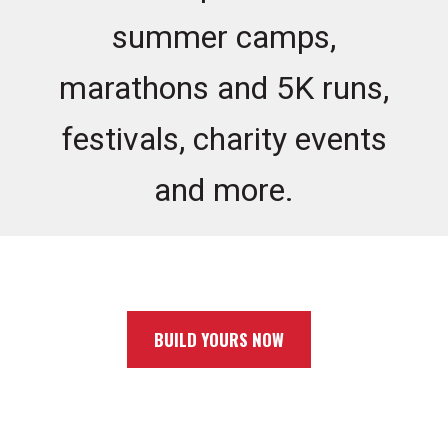
summer camps,
marathons and 5K runs,
festivals, charity events
and more.
BUILD YOURS NOW