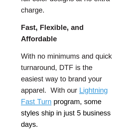
charge.
Fast, Flexible, and
Affordable
With no minimums and quick
turnaround, DTF is the
easiest way to brand your
apparel. With our
Lightning
Fast Turn
program, some
styles ship in just 5 business
days.