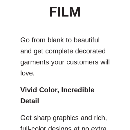
FILM
Go from blank to beautiful
and get complete decorated
garments your customers will
love.
Vivid Color, Incredible
Detail
Get sharp graphics and rich,
full-color designs at no extra