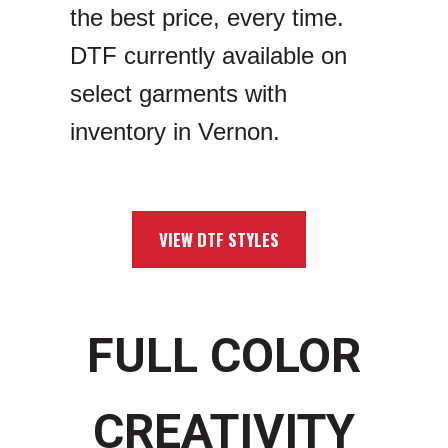
the best price, every time.
DTF currently available on
select garments with
inventory in Vernon.
VIEW DTF STYLES
FULL COLOR
CREATIVITY