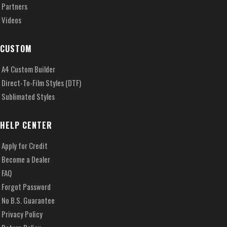
Partners
Videos
CUSTOM
A4 Custom Builder
Direct-To-Film Styles (DTF)
Sublimated Styles
HELP CENTER
Apply for Credit
Become a Dealer
FAQ
Forgot Password
No B.S. Guarantee
Privacy Policy