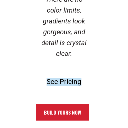
color limits,
gradients look
gorgeous, and
detail is crystal
clear.
See Pricing
BUILD YOURS NOW