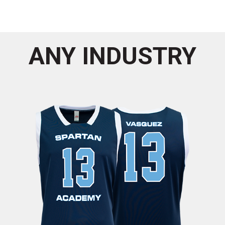
ANY INDUSTRY